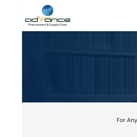
For Any