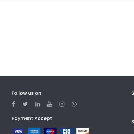
Follow us on
S
Payment Accept
S