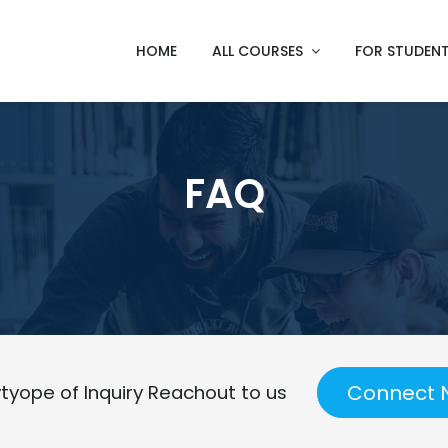
HOME
ALL COURSES
FOR STUDEN
FAQ
Connect 
tyope of Inquiry Reachout to us