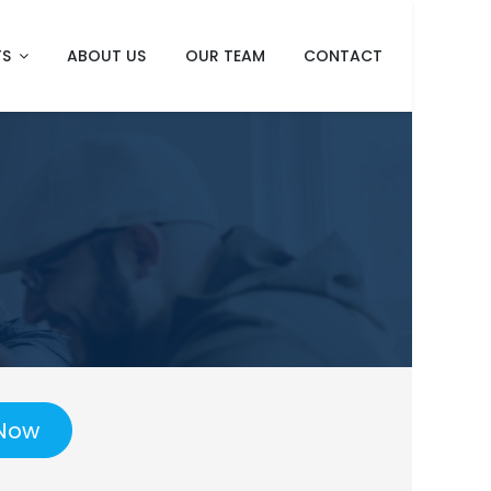
TS
ABOUT US
OUR TEAM
CONTACT
Now