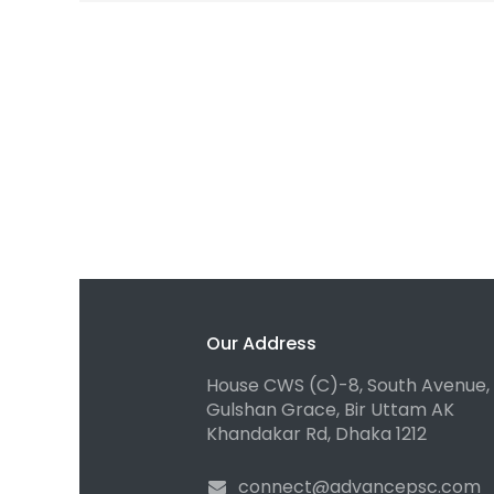
Our Address
House CWS (C)-8, South Avenue,
Gulshan Grace, Bir Uttam AK
Khandakar Rd, Dhaka 1212
connect@advancepsc.com