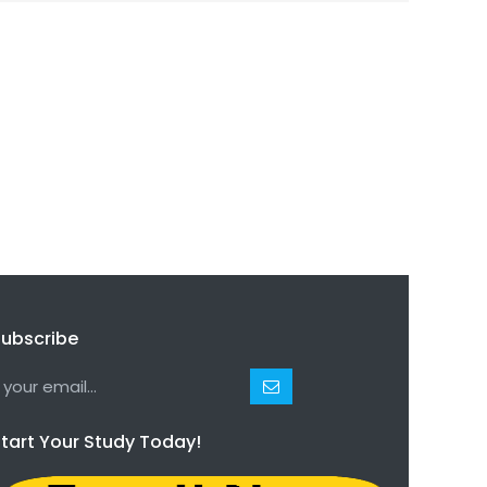
ubscribe
tart Your Study Today!